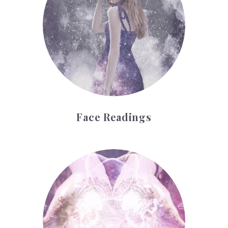
Face Readings
Palmistry