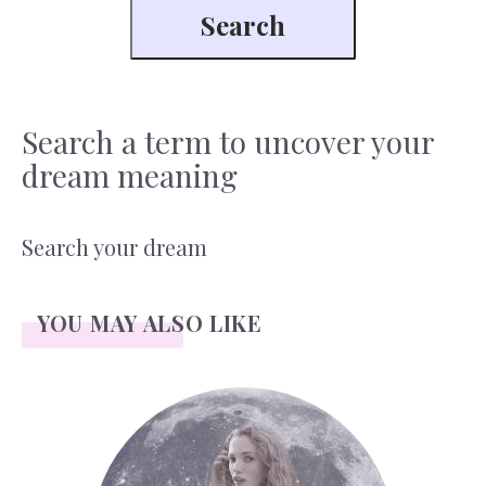
Search a term to uncover your
dream meaning
Search your dream
YOU MAY ALSO LIKE
Face Readings