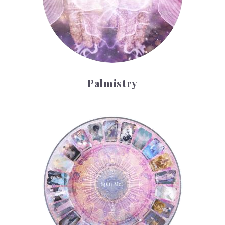
Palmistry
Tarot Wheel