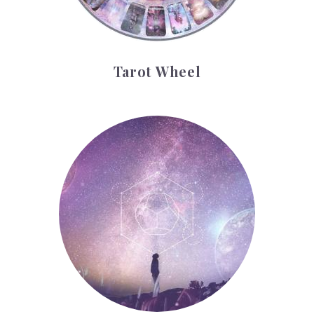
Tarot Wheel
Astrology