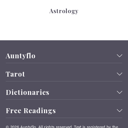
Astrology
Auntyflo
Tarot
Dictionaries
Free Readings
© 2026
Auntyflo
. All rights reserved. Text is registered by the