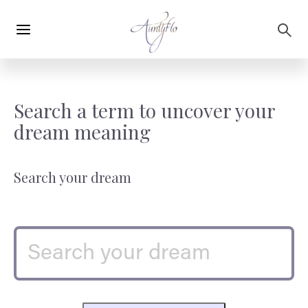
Main
Skip to main content
navigation
Search a term to uncover your
dream meaning
Search your dream