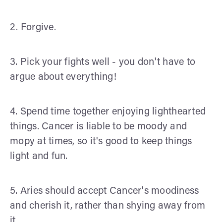
2. Forgive.
3. Pick your fights well - you don't have to
argue about everything!
4. Spend time together enjoying lighthearted
things. Cancer is liable to be moody and
mopy at times, so it's good to keep things
light and fun.
5. Aries should accept Cancer's moodiness
and cherish it, rather than shying away from
it.