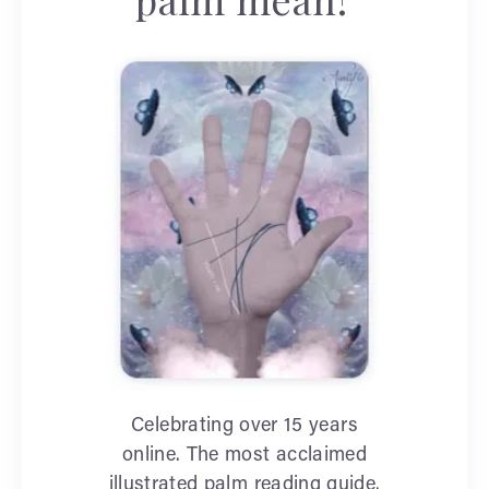
Celebrating over 15 years
online. The most acclaimed
illustrated palm reading guide.