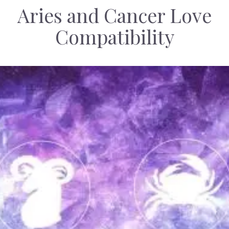
Aries and Cancer Love
Compatibility