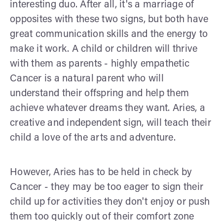
interesting duo. After all, it's a marriage of
opposites with these two signs, but both have
great communication skills and the energy to
make it work. A child or children will thrive
with them as parents - highly empathetic
Cancer is a natural parent who will
understand their offspring and help them
achieve whatever dreams they want. Aries, a
creative and independent sign, will teach their
child a love of the arts and adventure.
However, Aries has to be held in check by
Cancer - they may be too eager to sign their
child up for activities they don't enjoy or push
them too quickly out of their comfort zone