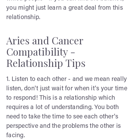
you might just learn a great deal from this
relationship.
Aries and Cancer
Compatibility -
Relationship Tips
1. Listen to each other - and we mean really
listen, don't just wait for when it's your time
to respond! This is a relationship which
requires a lot of understanding. You both
need to take the time to see each other's
perspective and the problems the other is
facing.