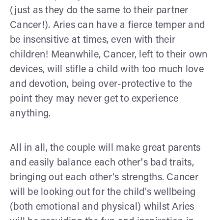
(just as they do the same to their partner
Cancer!). Aries can have a fierce temper and
be insensitive at times, even with their
children! Meanwhile, Cancer, left to their own
devices, will stifle a child with too much love
and devotion, being over-protective to the
point they may never get to experience
anything.
All in all, the couple will make great parents
and easily balance each other's bad traits,
bringing out each other's strengths. Cancer
will be looking out for the child's wellbeing
(both emotional and physical) whilst Aries