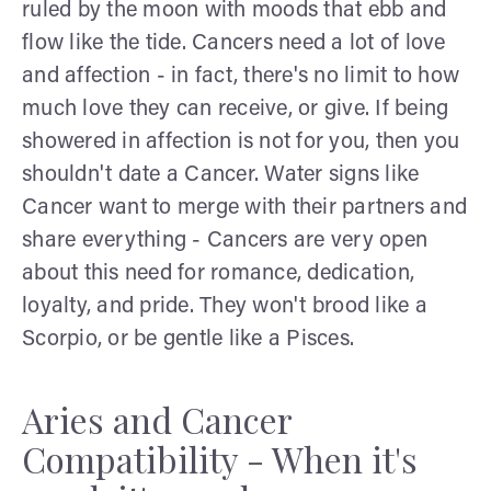
ruled by the moon with moods that ebb and
flow like the tide. Cancers need a lot of love
and affection - in fact, there's no limit to how
much love they can receive, or give. If being
showered in affection is not for you, then you
shouldn't date a Cancer. Water signs like
Cancer want to merge with their partners and
share everything - Cancers are very open
about this need for romance, dedication,
loyalty, and pride. They won't brood like a
Scorpio, or be gentle like a Pisces.
Aries and Cancer
Compatibility - When it's