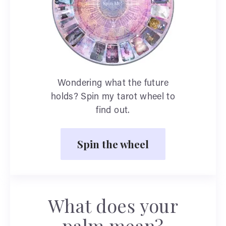
Wondering what the future
holds? Spin my tarot wheel to
find out.
Spin the wheel
What does your
palm mean?