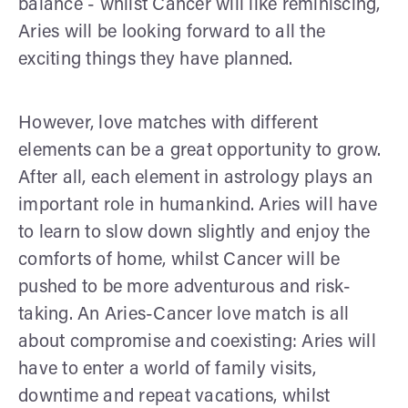
balance - whilst Cancer will like reminiscing,
Aries will be looking forward to all the
exciting things they have planned.
However, love matches with different
elements can be a great opportunity to grow.
After all, each element in astrology plays an
important role in humankind. Aries will have
to learn to slow down slightly and enjoy the
comforts of home, whilst Cancer will be
pushed to be more adventurous and risk-
taking. An Aries-Cancer love match is all
about compromise and coexisting: Aries will
have to enter a world of family visits,
downtime and repeat vacations, whilst