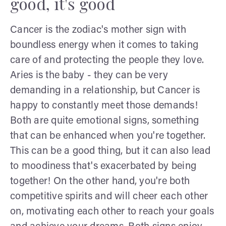
good, it's good
Cancer is the zodiac's mother sign with
boundless energy when it comes to taking
care of and protecting the people they love.
Aries is the baby - they can be very
demanding in a relationship, but Cancer is
happy to constantly meet those demands!
Both are quite emotional signs, something
that can be enhanced when you're together.
This can be a good thing, but it can also lead
to moodiness that's exacerbated by being
together! On the other hand, you're both
competitive spirits and will cheer each other
on, motivating each other to reach your goals