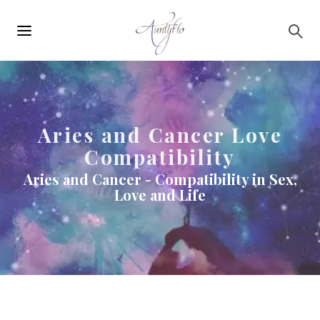
Main
Skip to main content
navigation
Aries and Cancer Love
Compatibility
Aries and Cancer - Compatibility in Sex,
Love and Life