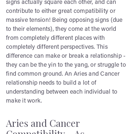
signs actually square each other, and can
contribute to either great compatibility or
massive tension! Being opposing signs (due
to their elements), they come at the world
from completely different places with
completely different perspectives. This
difference can make or break a relationship -
they can be the yin to the yang, or struggle to
find common ground. An Aries and Cancer
relationship needs to build a lot of
understanding between each individual to
make it work.
Aries and Cancer
Compatibility - As