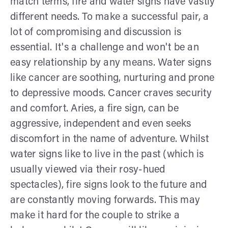
match terms, fire and water signs have vastly
different needs. To make a successful pair, a
lot of compromising and discussion is
essential. It's a challenge and won't be an
easy relationship by any means. Water signs
like cancer are soothing, nurturing and prone
to depressive moods. Cancer craves security
and comfort. Aries, a fire sign, can be
aggressive, independent and even seeks
discomfort in the name of adventure. Whilst
water signs like to live in the past (which is
usually viewed via their rosy-hued
spectacles), fire signs look to the future and
are constantly moving forwards. This may
make it hard for the couple to strike a