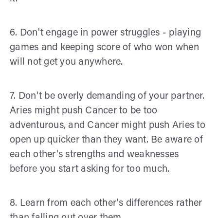
6. Don't engage in power struggles - playing
games and keeping score of who won when
will not get you anywhere.
7. Don't be overly demanding of your partner.
Aries might push Cancer to be too
adventurous, and Cancer might push Aries to
open up quicker than they want. Be aware of
each other's strengths and weaknesses
before you start asking for too much.
8. Learn from each other's differences rather