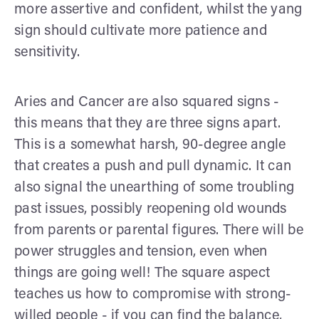
more assertive and confident, whilst the yang
sign should cultivate more patience and
sensitivity.
Aries and Cancer are also squared signs -
this means that they are three signs apart.
This is a somewhat harsh, 90-degree angle
that creates a push and pull dynamic. It can
also signal the unearthing of some troubling
past issues, possibly reopening old wounds
from parents or parental figures. There will be
power struggles and tension, even when
things are going well! The square aspect
teaches us how to compromise with strong-
willed people - if you can find the balance,