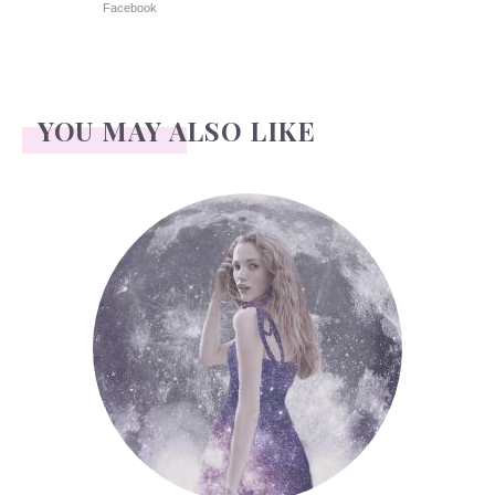
Facebook
YOU MAY ALSO LIKE
Face Readings