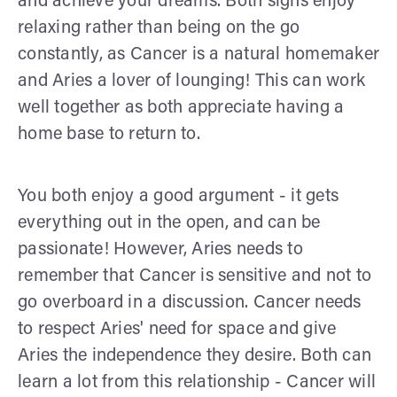
and achieve your dreams. Both signs enjoy
relaxing rather than being on the go
constantly, as Cancer is a natural homemaker
and Aries a lover of lounging! This can work
well together as both appreciate having a
home base to return to.
You both enjoy a good argument - it gets
everything out in the open, and can be
passionate! However, Aries needs to
remember that Cancer is sensitive and not to
go overboard in a discussion. Cancer needs
to respect Aries' need for space and give
Aries the independence they desire. Both can
learn a lot from this relationship - Cancer will