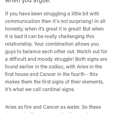
when you argue.
If you have been struggling a little bit with
communication then it's not surprising! In all
honesty, when it’s great it is great! But when
it is bad it can be really challenging this
relationship. Your combination allows you
guys to balance each other out. Watch out for
a difficult and moody struggle! Both signs are
found earlier in the zodiac, with Aries in the
first house and Cancer in the fourth - this
makes them the first signs of their elements,
it’s what we call cardinal signs.
Aries as fire and Cancer as water. So these