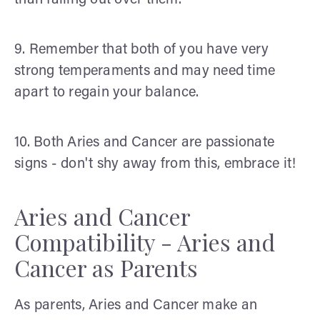
than falling out over them.
9. Remember that both of you have very
strong temperaments and may need time
apart to regain your balance.
10. Both Aries and Cancer are passionate
signs - don't shy away from this, embrace it!
Aries and Cancer
Compatibility - Aries and
Cancer as Parents
As parents, Aries and Cancer make an