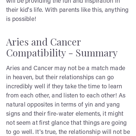
will be providing the fun and inspiration in
their kid's life. With parents like this, anything
is possible!
Aries and Cancer
Compatibility - Summary
Aries and Cancer may not be a match made
in heaven, but their relationships can go
incredibly well if they take the time to learn
from each other, and listen to each other! As
natural opposites in terms of yin and yang
signs and their fire-water elements, it might
not seem at first glance that things are going
to go well. It's true, the relationship will not be