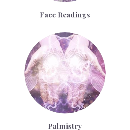
Face Readings
Palmistry
Palmistry