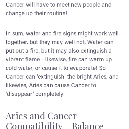
Cancer will have to meet new people and
change up their routine!
In sum, water and fire signs might work well
together, but they may well not. Water can
put out a fire, but it may also extinguish a
vibrant flame - likewise, fire can warm up
cold water, or cause it to evaporate! So
Cancer can 'extinguish' the bright Aries, and
likewise, Aries can cause Cancer to
'disappear' completely.
Aries and Cancer
Compatibility - Balance