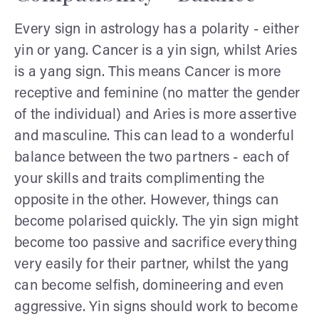
Every sign in astrology has a polarity - either
yin or yang. Cancer is a yin sign, whilst Aries
is a yang sign. This means Cancer is more
receptive and feminine (no matter the gender
of the individual) and Aries is more assertive
and masculine. This can lead to a wonderful
balance between the two partners - each of
your skills and traits complimenting the
opposite in the other. However, things can
become polarised quickly. The yin sign might
become too passive and sacrifice everything
very easily for their partner, whilst the yang
can become selfish, domineering and even
aggressive. Yin signs should work to become