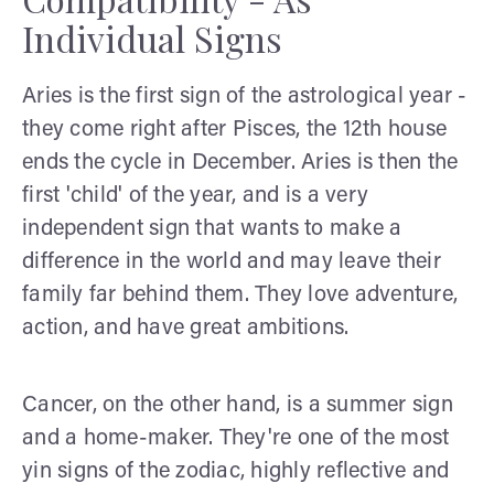
Individual Signs
Aries is the first sign of the astrological year -
they come right after Pisces, the 12th house
ends the cycle in December. Aries is then the
first 'child' of the year, and is a very
independent sign that wants to make a
difference in the world and may leave their
family far behind them. They love adventure,
action, and have great ambitions.
Cancer, on the other hand, is a summer sign
and a home-maker. They're one of the most
yin signs of the zodiac, highly reflective and