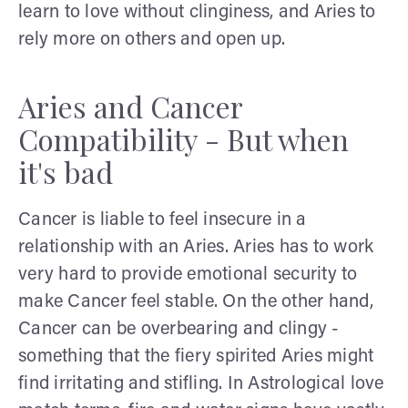
learn to love without clinginess, and Aries to
rely more on others and open up.
Aries and Cancer
Compatibility - But when
it's bad
Cancer is liable to feel insecure in a
relationship with an Aries. Aries has to work
very hard to provide emotional security to
make Cancer feel stable. On the other hand,
Cancer can be overbearing and clingy -
something that the fiery spirited Aries might
find irritating and stifling. In Astrological love