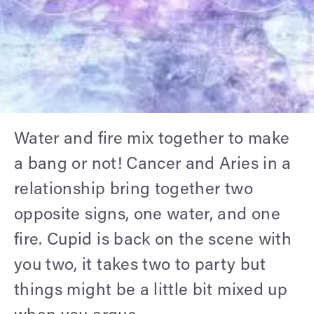
Water and fire mix together to make
a bang or not! Cancer and Aries in a
relationship bring together two
opposite signs, one water, and one
fire. Cupid is back on the scene with
you two, it takes two to party but
things might be a little bit mixed up