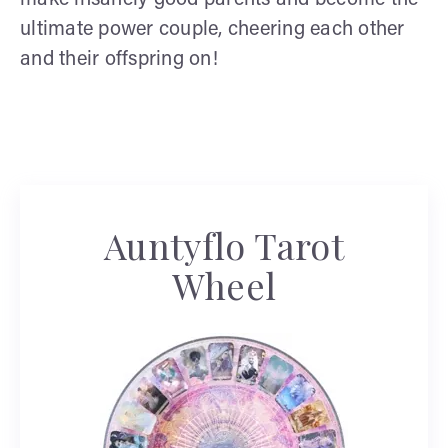
make insanely good parents and become the
ultimate power couple, cheering each other
and their offspring on!
Auntyflo Tarot
Wheel