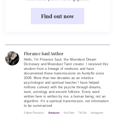
Find out now
Florance Saul Author
Hello
, I'm Florance Saul, the Moondust Dream
Dictionary and Moondust Tarot creator. I received this
wisdom from a lineage of mediums and have
documented these transmissions on Auntyflo since
2009. More than two decades as an intuitive
psychologist and spiritual teacher I have helped
millions connect with the psyche through dreams,
tarot, astrology and ancient folklore. Every word
written here is written by me, a human being, not an
algorithm. It's a spiritual transmission, not information
to be summarized
Follow Florance:
Amazon
YouTube
TikTok
Instagram