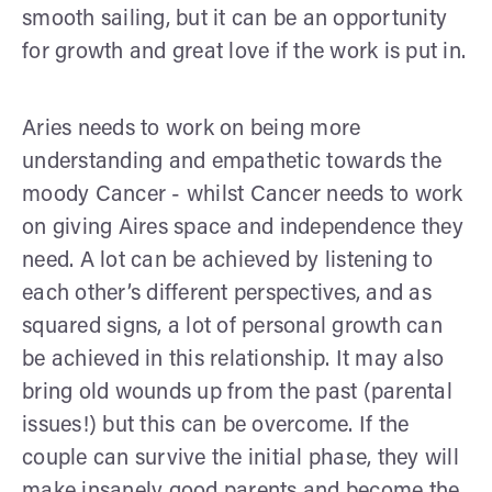
smooth sailing, but it can be an opportunity
for growth and great love if the work is put in.
Aries needs to work on being more
understanding and empathetic towards the
moody Cancer - whilst Cancer needs to work
on giving Aires space and independence they
need. A lot can be achieved by listening to
each other’s different perspectives, and as
squared signs, a lot of personal growth can
be achieved in this relationship. It may also
bring old wounds up from the past (parental
issues!) but this can be overcome. If the
couple can survive the initial phase, they will